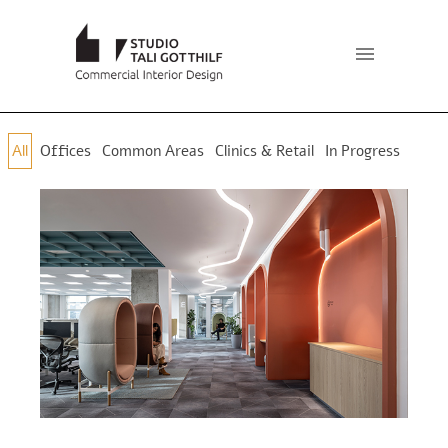
All
Offices
Common Areas
Clinics & Retail
In Progress
AMDOCS NORTH CAMPUS, 2ND FLOOR
Offices