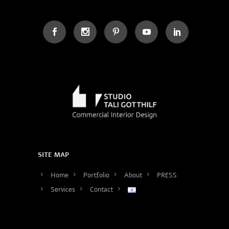
SITE MAP
Home
Portfolio
About
PRESS
Services
Contact