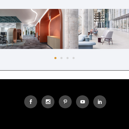
AMDOCS NORTH CAMPUS,
AMDOCS ATRIUM
2ND FLOOR
Common Areas
Offices