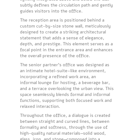
subtly defines the circulation path and gently
guides visitors into the office.
The reception area is positioned behind a
custom cut-by-size stone wall, meticulously
designed to create a striking architectural
statement that adds a sense of elegance,
depth, and prestige. This element serves as a
focal point in the entrance area and enhances
the overall presence of the office.
The senior partner’s office was designed as
an intimate hotel-suite–like environment,
incorporating a refined work area, an
informal lounge for hosting, a beverage bar,
and a terrace overlooking the urban view. This
space seamlessly blends formal and informal
functions, supporting both focused work and
relaxed interaction.
Throughout the office, a dialogue is created
between straight and curved lines, between
formality and softness, through the use of
high-quality natural materials—solid wood,
glass, iron, and stone—composed into a