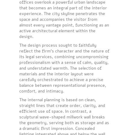
offices overlook a powerful urban landscape
that becomes an integral part of the interior
experience. The city skyline penetrates the
space and accompanies the visitor from
almost every vantage point, functioning as an
active architectural element within the
design.
The design process sought to faithfully
reflect the firm’s character and the nature of
its legal services, combining uncompromising
professionalism with a sense of calm, quality,
and understated warmth. The selection of
materials and the interior layout were
carefully orchestrated to achieve a precise
balance between representational presence,
comfort, and intimacy.
The internal planning is based on clean,
straight lines that create order, clarity, and
efficient use of space. In contrast, a
sculptural wave-shaped millwork wall breaks
the geometry, serving both as storage and as
a dramatic first impression. Concealed
lighting integrated above and below the wall