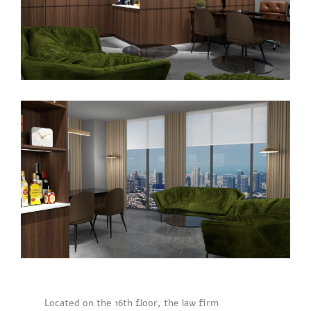
Located on the 16th floor, the law firm