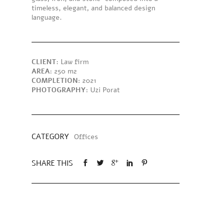
timeless, elegant, and balanced design
language.
CLIENT
: Law firm
AREA
: 250 m2
COMPLETION
: 2021
PHOTOGRAPHY
: Uzi Porat
CATEGORY
Offices
SHARE THIS