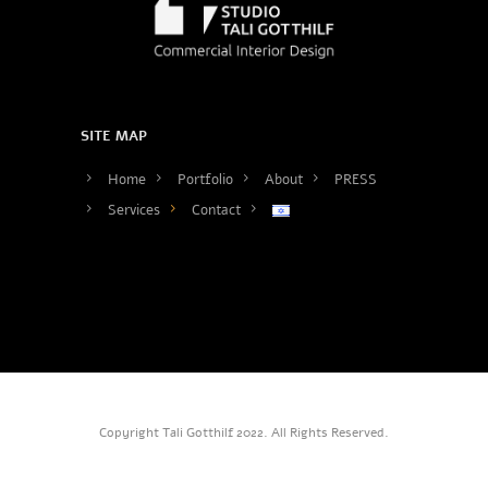
SITE MAP
Home
Portfolio
About
PRESS
Services
Contact
Copyright Tali Gotthilf 2022. All Rights Reserved.