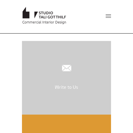
Write to Us