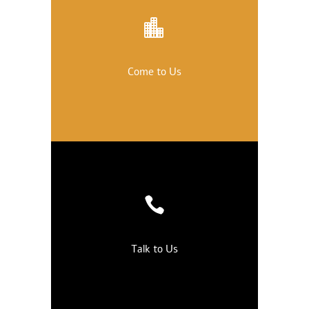
Come to Us
Talk to Us